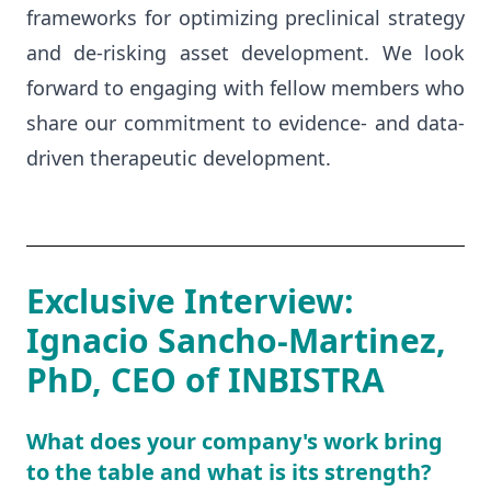
frameworks for optimizing preclinical strategy
and de-risking asset development. We look
forward to engaging with fellow members who
share our commitment to evidence- and data-
driven therapeutic development.
Exclusive Interview:
Ignacio Sancho-Martinez,
PhD, CEO of INBISTRA
What does your company's work bring
to the table and what is its strength?