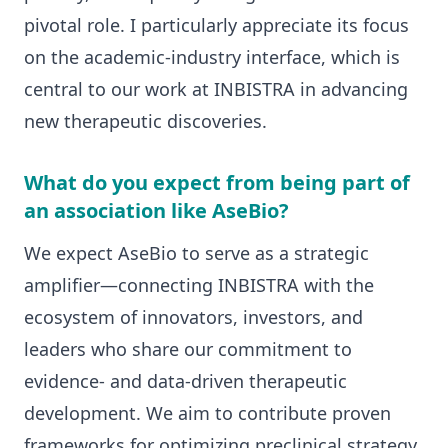
pivotal role. I particularly appreciate its focus
on the academic-industry interface, which is
central to our work at INBISTRA in advancing
new therapeutic discoveries.
What do you expect from being part of
an association like AseBio?
We expect AseBio to serve as a strategic
amplifier—connecting INBISTRA with the
ecosystem of innovators, investors, and
leaders who share our commitment to
evidence- and data-driven therapeutic
development. We aim to contribute proven
frameworks for optimizing preclinical strategy