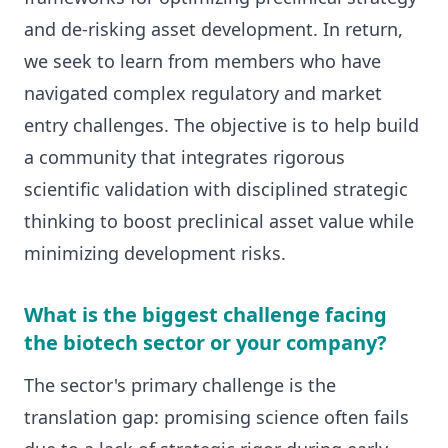
and de-risking asset development. In return,
we seek to learn from members who have
navigated complex regulatory and market
entry challenges. The objective is to help build
a community that integrates rigorous
scientific validation with disciplined strategic
thinking to boost preclinical asset value while
minimizing development risks.
What is the biggest challenge facing
the biotech sector or your company?
The sector's primary challenge is the
translation gap: promising science often fails