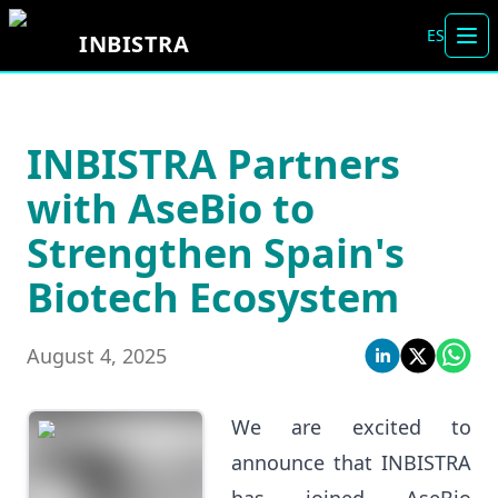
ES
INBISTRA
Tog
INBISTRA Partners
with AseBio to
Strengthen Spain's
Biotech Ecosystem
August 4, 2025
We are excited to
announce that INBISTRA