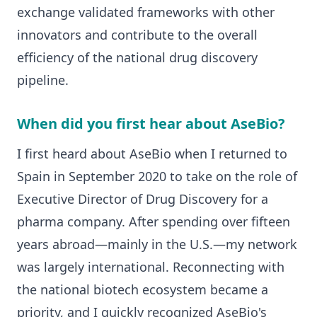
exchange validated frameworks with other
innovators and contribute to the overall
efficiency of the national drug discovery
pipeline.
When did you first hear about AseBio?
I first heard about AseBio when I returned to
Spain in September 2020 to take on the role of
Executive Director of Drug Discovery for a
pharma company. After spending over fifteen
years abroad—mainly in the U.S.—my network
was largely international. Reconnecting with
the national biotech ecosystem became a
priority, and I quickly recognized AseBio's