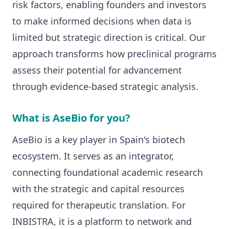
risk factors, enabling founders and investors
to make informed decisions when data is
limited but strategic direction is critical. Our
approach transforms how preclinical programs
assess their potential for advancement
through evidence-based strategic analysis.
What is AseBio for you?
AseBio is a key player in Spain's biotech
ecosystem. It serves as an integrator,
connecting foundational academic research
with the strategic and capital resources
required for therapeutic translation. For
INBISTRA, it is a platform to network and