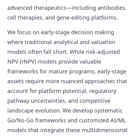
advanced therapeutics—including antibodies,
cell therapies, and gene-editing platforms.
We focus on early-stage decision making
where traditional analytical and valuation
models often fall short. While risk-adjusted
NPV (rNPV) models provide valuable
frameworks for mature programs, early-stage
assets require more nuanced approaches that
account for platform potential, regulatory
pathway uncertainties, and competitive
landscape evolution. We develop systematic
Go/No-Go frameworks and customized AI/ML
models that integrate these multidimensional