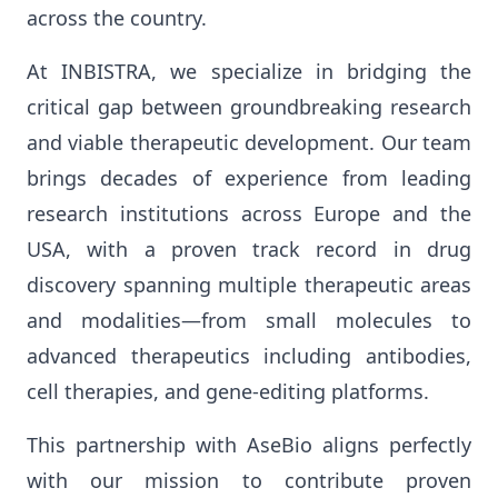
across the country.
At INBISTRA, we specialize in bridging the
critical gap between groundbreaking research
and viable therapeutic development. Our team
brings decades of experience from leading
research institutions across Europe and the
USA, with a proven track record in drug
discovery spanning multiple therapeutic areas
and modalities—from small molecules to
advanced therapeutics including antibodies,
cell therapies, and gene-editing platforms.
This partnership with AseBio aligns perfectly
with our mission to contribute proven