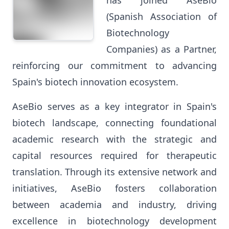
has joined AseBio
(Spanish Association of
Biotechnology
Companies) as a Partner,
reinforcing our commitment to advancing
Spain's biotech innovation ecosystem.
AseBio serves as a key integrator in Spain's
biotech landscape, connecting foundational
academic research with the strategic and
capital resources required for therapeutic
translation. Through its extensive network and
initiatives, AseBio fosters collaboration
between academia and industry, driving
excellence in biotechnology development