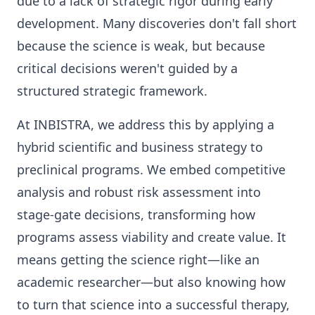
due to a lack of strategic rigor during early
development. Many discoveries don't fall short
because the science is weak, but because
critical decisions weren't guided by a
structured strategic framework.
At INBISTRA, we address this by applying a
hybrid scientific and business strategy to
preclinical programs. We embed competitive
analysis and robust risk assessment into
stage-gate decisions, transforming how
programs assess viability and create value. It
means getting the science right—like an
academic researcher—but also knowing how
to turn that science into a successful therapy,