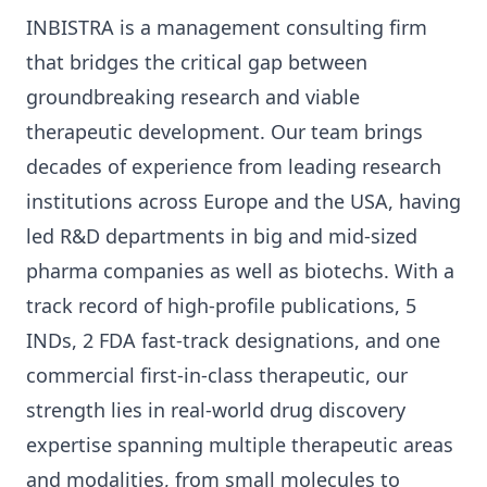
INBISTRA is a management consulting firm
that bridges the critical gap between
groundbreaking research and viable
therapeutic development. Our team brings
decades of experience from leading research
institutions across Europe and the USA, having
led R&D departments in big and mid-sized
pharma companies as well as biotechs. With a
track record of high-profile publications, 5
INDs, 2 FDA fast-track designations, and one
commercial first-in-class therapeutic, our
strength lies in real-world drug discovery
expertise spanning multiple therapeutic areas
and modalities, from small molecules to