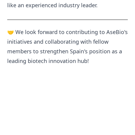
like an experienced industry leader.
🤝 We look forward to contributing to AseBio's
initiatives and collaborating with fellow
members to strengthen Spain's position as a
leading biotech innovation hub!