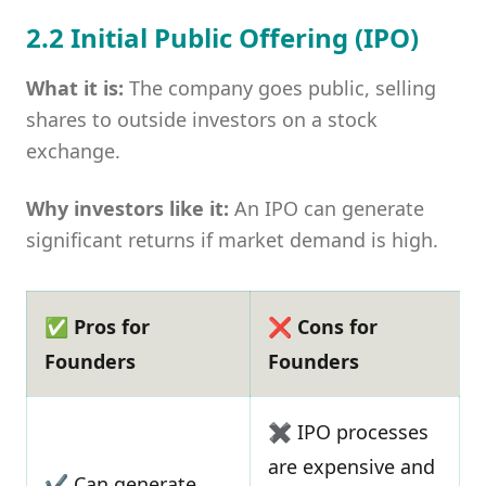
2.2 Initial Public Offering (IPO)
What it is:
The company goes public, selling
shares to outside investors on a stock
exchange.
Why investors like it:
An IPO can generate
significant returns if market demand is high.
✅ Pros for
❌ Cons for
Founders
Founders
✖ IPO processes
are expensive and
✔ Can generate