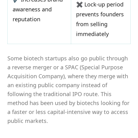
✖ Lock-up period
awareness and
prevents founders
reputation
from selling
immediately
Some biotech startups also go public through
a reverse merger or a SPAC (Special Purpose
Acquisition Company), where they merge with
an existing public company instead of
following the traditional IPO route. This
method has been used by biotechs looking for
a faster or less capital-intensive way to access
public markets.