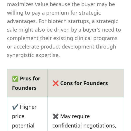
maximizes value because the buyer may be
willing to pay a premium for strategic
advantages. For biotech startups, a strategic
sale might also be driven by a buyer's need to
complement their existing clinical programs
or accelerate product development through
synergistic expertise.
✅ Pros for
❌ Cons for Founders
Founders
✔ Higher
price
✖ May require
potential
confidential negotiations,