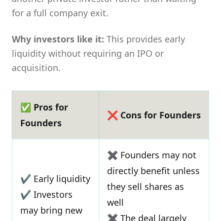
for a full company exit.
Why investors like it:
This provides early
liquidity without requiring an IPO or
acquisition.
✅ Pros for
❌ Cons for Founders
Founders
✖ Founders may not
directly benefit unless
✔ Early liquidity
they sell shares as
✔ Investors
well
may bring new
✖ The deal largely