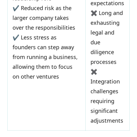
expectations
✔ Reduced risk as the
✖ Long and
larger company takes
exhausting
over the responsibilities
legal and
✔ Less stress as
due
founders can step away
diligence
from running a business,
processes
allowing them to focus
✖
on other ventures
Integration
challenges
requiring
significant
adjustments