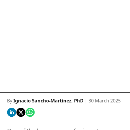
By
Ignacio Sancho-Martinez, PhD
| 30 March 2025