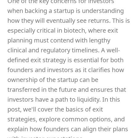
One of the key concerns for investors
when backing a startup is understanding
how they will eventually see returns. This is
especially critical in biotech, where exit
planning must contend with lengthy
clinical and regulatory timelines. A well-
defined exit strategy is essential for both
founders and investors as it clarifies how
ownership of the startup can be
transferred in the future and ensures that
investors have a path to liquidity. In this
post, we'll cover the basics of exit
strategies, explore common options, and
explain how founders can align their plans