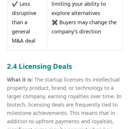
✔ Less
limiting your ability to
disruptive
explore alternatives
than a
✖ Buyers may change the
general
company's direction
M&A deal
2.4 Licensing Deals
What it is:
The startup licenses its intellectual
property product, brand, or technology to a
larger company, earning royalties over time. In
biotech, licensing deals are frequently tied to
milestone achievements. This means that in
addition to upfront payments and royalties,