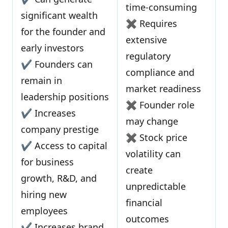
time-consuming
significant wealth
✖ Requires
for the founder and
extensive
early investors
regulatory
✔ Founders can
compliance and
remain in
market readiness
leadership positions
✖ Founder role
✔ Increases
may change
company prestige
✖ Stock price
✔ Access to capital
volatility can
for business
create
growth, R&D, and
unpredictable
hiring new
financial
employees
outcomes
✔ Increases brand