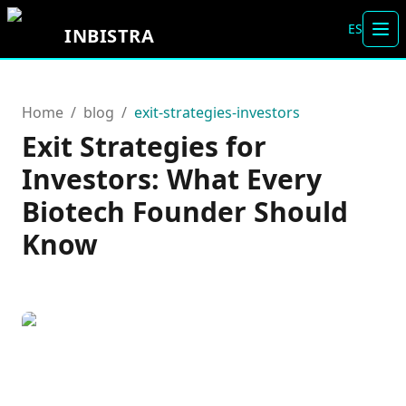
ES
INBISTRA
Tog
Home
/
blog
/
exit-strategies-investors
Exit Strategies for
Investors: What Every
Biotech Founder Should
Know