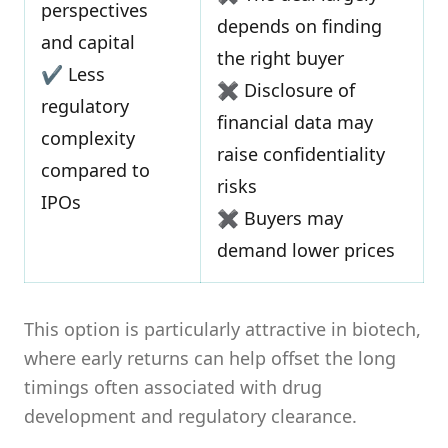
perspectives
depends on finding
and capital
the right buyer
✔ Less
✖ Disclosure of
regulatory
financial data may
complexity
raise confidentiality
compared to
risks
IPOs
✖ Buyers may
demand lower prices
This option is particularly attractive in biotech,
where early returns can help offset the long
timings often associated with drug
development and regulatory clearance.