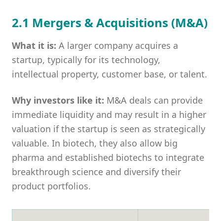
2.1 Mergers & Acquisitions (M&A)
What it is:
A larger company acquires a
startup, typically for its technology,
intellectual property, customer base, or talent.
Why investors like it:
M&A deals can provide
immediate liquidity and may result in a higher
valuation if the startup is seen as strategically
valuable. In biotech, they also allow big
pharma and established biotechs to integrate
breakthrough science and diversify their
product portfolios.