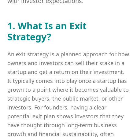
with investor expectations.
1. What Is an Exit
Strategy?
An exit strategy is a planned approach for how
owners and investors can sell their stake in a
startup and get a return on their investment.
It typically comes into play once a startup has
grown to a point where it becomes valuable to
strategic buyers, the public market, or other
investors. For founders, having a clear
potential exit plan shows investors that they
have thought through long-term business
growth and financial sustainability, often