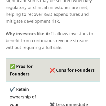
significant sums may be secured when key
regulatory or clinical milestones are met,
helping to recover R&D expenditures and
mitigate development risk.
Why investors like it:
It allows investors to
benefit from continuous revenue streams
without requiring a full sale.
✅ Pros for
❌ Cons for Founders
Founders
✔ Retain
ownership of
your
✖ Less immediate