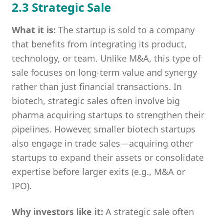
2.3 Strategic Sale
What it is:
The startup is sold to a company
that benefits from integrating its product,
technology, or team. Unlike M&A, this type of
sale focuses on long-term value and synergy
rather than just financial transactions. In
biotech, strategic sales often involve big
pharma acquiring startups to strengthen their
pipelines. However, smaller biotech startups
also engage in trade sales—acquiring other
startups to expand their assets or consolidate
expertise before larger exits (e.g., M&A or
IPO).
Why investors like it:
A strategic sale often