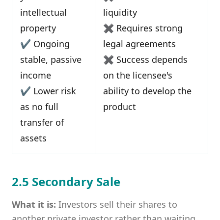
intellectual
liquidity
property
✖ Requires strong
✔ Ongoing
legal agreements
stable, passive
✖ Success depends
income
on the licensee's
✔ Lower risk
ability to develop the
as no full
product
transfer of
assets
2.5 Secondary Sale
What it is:
Investors sell their shares to
another private investor rather than waiting