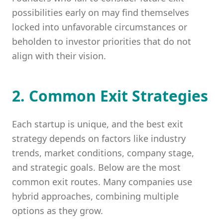
possibilities early on may find themselves
locked into unfavorable circumstances or
beholden to investor priorities that do not
align with their vision.
2. Common Exit Strategies
Each startup is unique, and the best exit
strategy depends on factors like industry
trends, market conditions, company stage,
and strategic goals. Below are the most
common exit routes. Many companies use
hybrid approaches, combining multiple
options as they grow.