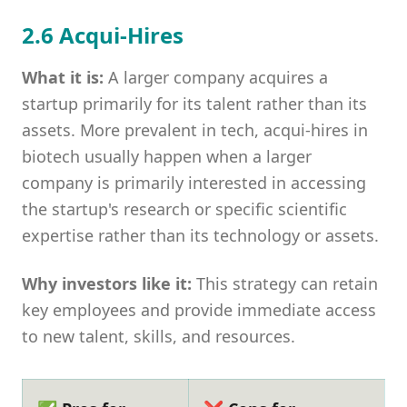
2.6 Acqui-Hires
What it is:
A larger company acquires a
startup primarily for its talent rather than its
assets. More prevalent in tech, acqui-hires in
biotech usually happen when a larger
company is primarily interested in accessing
the startup's research or specific scientific
expertise rather than its technology or assets.
Why investors like it:
This strategy can retain
key employees and provide immediate access
to new talent, skills, and resources.