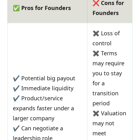
❌ Cons for
✅ Pros for Founders
Founders
✖ Loss of
control
✖ Terms
may require
you to stay
✔ Potential big payout
for a
✔ Immediate liquidity
transition
✔ Product/service
period
expands faster under a
✖ Valuation
larger company
may not
✔ Can negotiate a
meet
leadership role