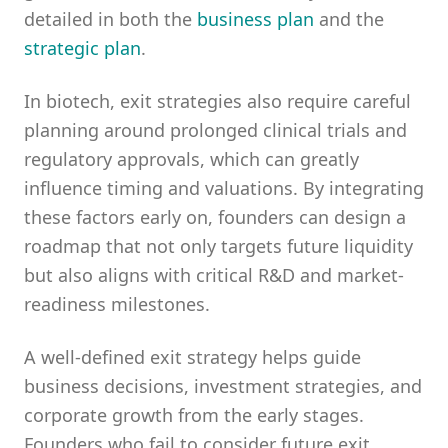
detailed in both the
business plan
and the
strategic plan
.
In biotech, exit strategies also require careful
planning around prolonged clinical trials and
regulatory approvals, which can greatly
influence timing and valuations. By integrating
these factors early on, founders can design a
roadmap that not only targets future liquidity
but also aligns with critical R&D and market-
readiness milestones.
A well-defined exit strategy helps guide
business decisions, investment strategies, and
corporate growth from the early stages.
Founders who fail to consider future exit