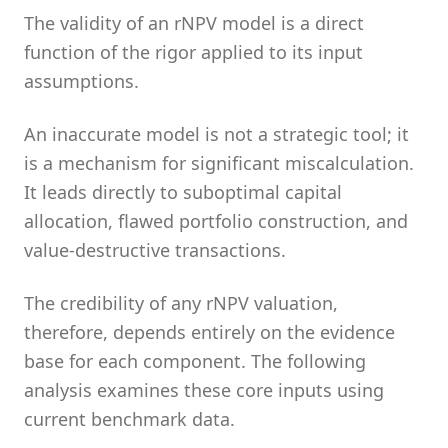
The validity of an rNPV model is a direct
function of the rigor applied to its input
assumptions.
An inaccurate model is not a strategic tool; it
is a mechanism for significant miscalculation.
It leads directly to suboptimal capital
allocation, flawed portfolio construction, and
value-destructive transactions.
The credibility of any rNPV valuation,
therefore, depends entirely on the evidence
base for each component. The following
analysis examines these core inputs using
current benchmark data.