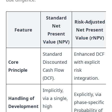
Standard
Risk-Adjusted
Net
Feature
Net Present
Present
Value (rNPV)
Value (NPV)
Standard
Enhanced DCF
Core
Discounted
with explicit
Principle
Cash Flow
risk
(DCF).
integration.
Implicitly,
Explicitly, via
Handling of
via a single,
phase-specific
Development
high
Probability of