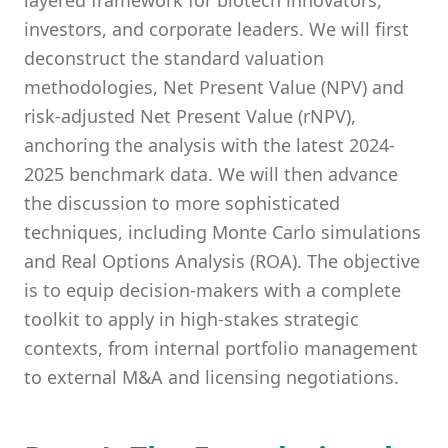
layered framework for biotech innovators,
investors, and corporate leaders. We will first
deconstruct the standard valuation
methodologies, Net Present Value (NPV) and
risk-adjusted Net Present Value (rNPV),
anchoring the analysis with the latest 2024-
2025 benchmark data. We will then advance
the discussion to more sophisticated
techniques, including Monte Carlo simulations
and Real Options Analysis (ROA). The objective
is to equip decision-makers with a complete
toolkit to apply in high-stakes strategic
contexts, from internal portfolio management
to external M&A and licensing negotiations.