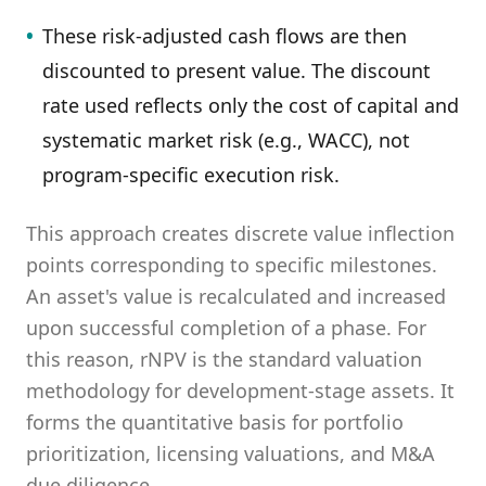
•
These risk-adjusted cash flows are then
discounted to present value. The discount
rate used reflects only the cost of capital and
systematic market risk (e.g., WACC), not
program-specific execution risk.
This approach creates discrete value inflection
points corresponding to specific milestones.
An asset's value is recalculated and increased
upon successful completion of a phase. For
this reason, rNPV is the standard valuation
methodology for development-stage assets. It
forms the quantitative basis for portfolio
prioritization, licensing valuations, and M&A
due diligence.