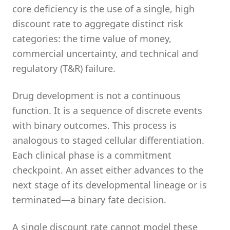
core deficiency is the use of a single, high
discount rate to aggregate distinct risk
categories: the time value of money,
commercial uncertainty, and technical and
regulatory (T&R) failure.
Drug development is not a continuous
function. It is a sequence of discrete events
with binary outcomes. This process is
analogous to staged cellular differentiation.
Each clinical phase is a commitment
checkpoint. An asset either advances to the
next stage of its developmental lineage or is
terminated—a binary fate decision.
A single discount rate cannot model these