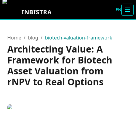
EN
INBISTRA
Alt
Home
/
blog
/
biotech-valuation-framework
Architecting Value: A
Framework for Biotech
Asset Valuation from
rNPV to Real Options