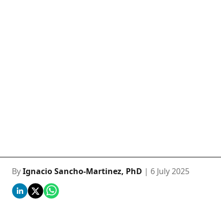
By
Ignacio Sancho-Martinez, PhD
| 6 July 2025