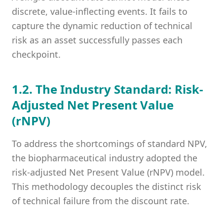
discrete, value-inflecting events. It fails to
capture the dynamic reduction of technical
risk as an asset successfully passes each
checkpoint.
1.2. The Industry Standard: Risk-
Adjusted Net Present Value
(rNPV)
To address the shortcomings of standard NPV,
the biopharmaceutical industry adopted the
risk-adjusted Net Present Value (rNPV) model.
This methodology decouples the distinct risk
of technical failure from the discount rate.