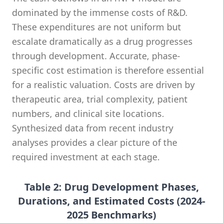
dominated by the immense costs of R&D.
These expenditures are not uniform but
escalate dramatically as a drug progresses
through development. Accurate, phase-
specific cost estimation is therefore essential
for a realistic valuation. Costs are driven by
therapeutic area, trial complexity, patient
numbers, and clinical site locations.
Synthesized data from recent industry
analyses provides a clear picture of the
required investment at each stage.
Table 2: Drug Development Phases,
Durations, and Estimated Costs (2024-
2025 Benchmarks)