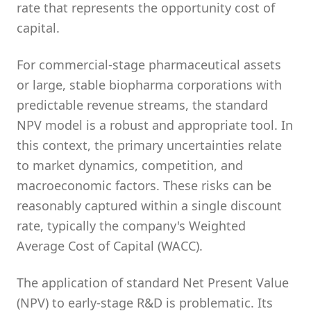
rate that represents the opportunity cost of
capital.
For commercial-stage pharmaceutical assets
or large, stable biopharma corporations with
predictable revenue streams, the standard
NPV model is a robust and appropriate tool. In
this context, the primary uncertainties relate
to market dynamics, competition, and
macroeconomic factors. These risks can be
reasonably captured within a single discount
rate, typically the company's Weighted
Average Cost of Capital (WACC).
The application of standard Net Present Value
(NPV) to early-stage R&D is problematic. Its