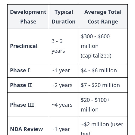
Development
Typical
Average Total
Phase
Duration
Cost Range
$300 - $600
3 - 6
Preclinical
million
years
(capitalized)
Phase I
~1 year
$4 - $6 million
Phase II
~2 years
$7 - $20 million
$20 - $100+
Phase III
~4 years
million
~$2 million (user
NDA Review
~1 year
fee)