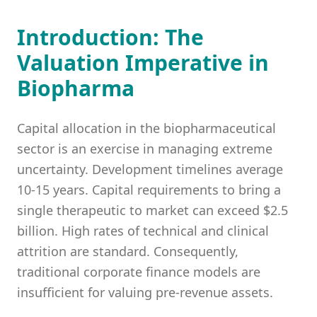
Introduction: The
Valuation Imperative in
Biopharma
Capital allocation in the biopharmaceutical
sector is an exercise in managing extreme
uncertainty. Development timelines average
10-15 years. Capital requirements to bring a
single therapeutic to market can exceed $2.5
billion. High rates of technical and clinical
attrition are standard. Consequently,
traditional corporate finance models are
insufficient for valuing pre-revenue assets.