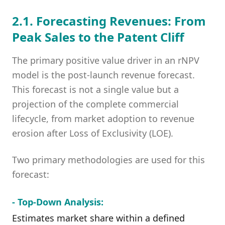
2.1. Forecasting Revenues: From
Peak Sales to the Patent Cliff
The primary positive value driver in an rNPV
model is the post-launch revenue forecast.
This forecast is not a single value but a
projection of the complete commercial
lifecycle, from market adoption to revenue
erosion after Loss of Exclusivity (LOE).
Two primary methodologies are used for this
forecast:
- Top-Down Analysis:
Estimates market share within a defined