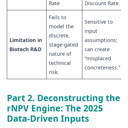
Rate
Discount Rate
Fails to
Sensitive to
model the
input
discrete,
Limitation in
assumptions;
stage-gated
Biotech R&D
can create
nature of
"misplaced
technical
concreteness."
risk.
Part 2. Deconstructing the
rNPV Engine: The 2025
Data-Driven Inputs