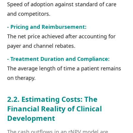
Speed of adoption against standard of care
and competitors.
- Pricing and Reimbursement:
The net price achieved after accounting for
payer and channel rebates.
- Treatment Duration and Compliance:
The average length of time a patient remains
on therapy.
2.2. Estimating Costs: The
Financial Reality of Clinical
Development
The cash outflows in an rNPV model are