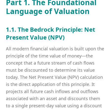
Part 1. The Foundational
Language of Valuation
1.1. The Bedrock Principle: Net
Present Value (NPV)
All modern financial valuation is built upon the
principle of the time value of money—the
concept that a future stream of cash flows
must be discounted to determine its value
today. The Net Present Value (NPV) calculation
is the direct application of this principle. It
projects all future cash inflows and outflows
associated with an asset and discounts them
to a single present-day value using a discount