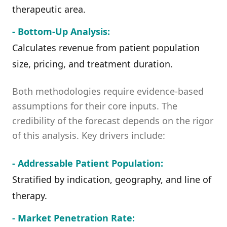
therapeutic area.
- Bottom-Up Analysis:
Calculates revenue from patient population
size, pricing, and treatment duration.
Both methodologies require evidence-based
assumptions for their core inputs. The
credibility of the forecast depends on the rigor
of this analysis. Key drivers include:
- Addressable Patient Population:
Stratified by indication, geography, and line of
therapy.
- Market Penetration Rate: