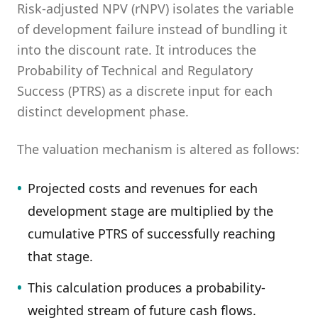
Risk-adjusted NPV (rNPV) isolates the variable
of development failure instead of bundling it
into the discount rate. It introduces the
Probability of Technical and Regulatory
Success (PTRS) as a discrete input for each
distinct development phase.
The valuation mechanism is altered as follows:
•
Projected costs and revenues for each
development stage are multiplied by the
cumulative PTRS of successfully reaching
that stage.
•
This calculation produces a probability-
weighted stream of future cash flows.