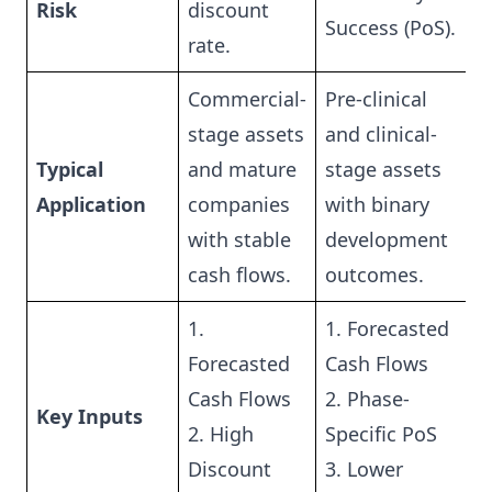
Risk
discount
Success (PoS).
rate.
Commercial-
Pre-clinical
stage assets
and clinical-
Typical
and mature
stage assets
Application
companies
with binary
with stable
development
cash flows.
outcomes.
1.
1. Forecasted
Forecasted
Cash Flows
Cash Flows
2. Phase-
Key Inputs
2. High
Specific PoS
Discount
3. Lower