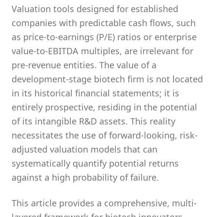
Valuation tools designed for established
companies with predictable cash flows, such
as price-to-earnings (P/E) ratios or enterprise
value-to-EBITDA multiples, are irrelevant for
pre-revenue entities. The value of a
development-stage biotech firm is not located
in its historical financial statements; it is
entirely prospective, residing in the potential
of its intangible R&D assets. This reality
necessitates the use of forward-looking, risk-
adjusted valuation models that can
systematically quantify potential returns
against a high probability of failure.
This article provides a comprehensive, multi-